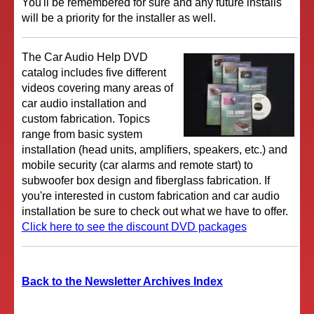
You'll be remembered for sure and any future installs
will be a priority for the installer as well.
The Car Audio Help DVD
catalog includes five different
videos covering many areas of
car audio installation and
custom fabrication. Topics
range from basic system
installation (head units, amplifiers, speakers, etc.) and
mobile security (car alarms and remote start) to
subwoofer box design and fiberglass fabrication. If
you're interested in custom fabrication and car audio
installation be sure to check out what we have to offer.
Click here to see the discount DVD packages
Back to the Newsletter Archives Index