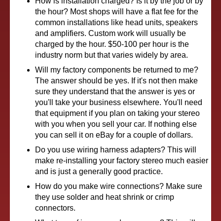
How is installation charged? Is it by the job or by
the hour? Most shops will have a flat fee for the
common installations like head units, speakers
and amplifiers. Custom work will usually be
charged by the hour. $50-100 per hour is the
industry norm but that varies widely by area.
Will my factory components be returned to me?
The answer should be yes. If it's not then make
sure they understand that the answer is yes or
you'll take your business elsewhere. You'll need
that equipment if you plan on taking your stereo
with you when you sell your car. If nothing else
you can sell it on eBay for a couple of dollars.
Do you use wiring harness adapters? This will
make re-installing your factory stereo much easier
and is just a generally good practice.
How do you make wire connections? Make sure
they use solder and heat shrink or crimp
connectors.