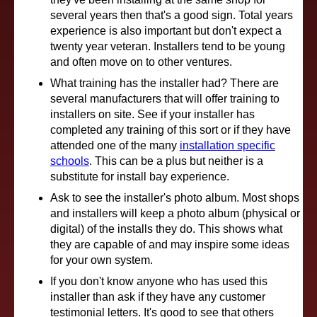
several years then that's a good sign. Total years
experience is also important but don't expect a
twenty year veteran. Installers tend to be young
and often move on to other ventures.
What training has the installer had? There are
several manufacturers that will offer training to
installers on site. See if your installer has
completed any training of this sort or if they have
attended one of the many
installation specific
schools
. This can be a plus but neither is a
substitute for install bay experience.
Ask to see the installer's photo album. Most shops
and installers will keep a photo album (physical or
digital) of the installs they do. This shows what
they are capable of and may inspire some ideas
for your own system.
If you don't know anyone who has used this
installer than ask if they have any customer
testimonial letters. It's good to see that others