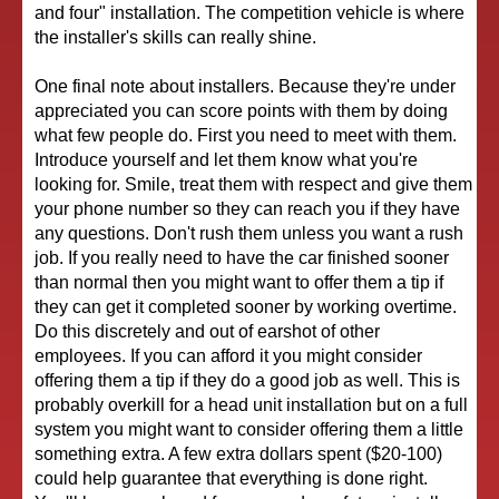
and four" installation. The competition vehicle is where
the installer's skills can really shine.
One final note about installers. Because they're under
appreciated you can score points with them by doing
what few people do. First you need to meet with them.
Introduce yourself and let them know what you're
looking for. Smile, treat them with respect and give them
your phone number so they can reach you if they have
any questions. Don't rush them unless you want a rush
job. If you really need to have the car finished sooner
than normal then you might want to offer them a tip if
they can get it completed sooner by working overtime.
Do this discretely and out of earshot of other
employees. If you can afford it you might consider
offering them a tip if they do a good job as well. This is
probably overkill for a head unit installation but on a full
system you might want to consider offering them a little
something extra. A few extra dollars spent ($20-100)
could help guarantee that everything is done right.