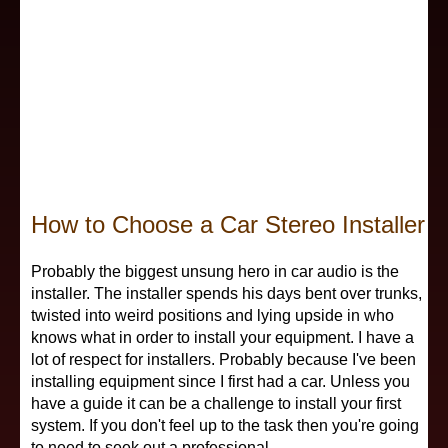
Electronic Components
Subwoofers
Power Capacitor
Fiberglass Fabrication
Car Audio Subwoofers
Speaker Placement
Radio
Fiberglass Fabrication II
Enclosure Types
Wiring Diagrams
Security Alarm
Remote Start Alarm
Building Enclosures
Installer Schools
Signal Processors
All Videos
How to Choose a Car Stereo Installer
Enclosure Software
Car Audio Competition
Speakers
Probably the biggest unsung hero in car audio is the
installer. The installer spends his days bent over trunks,
twisted into weird positions and lying upside in who
Enclosure Plans
Amplifier Repair
Subwoofers
knows what in order to install your equipment. I have a
lot of respect for installers. Probably because I've been
installing equipment since I first had a car. Unless you
Wiring
have a guide it can be a challenge to install your first
system. If you don't feel up to the task then you're going
Equipment Reviews
to need to seek out a professional.