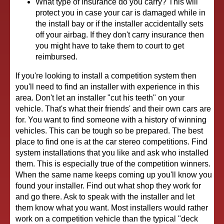
What type of insurance do you carry? This will
protect you in case your car is damaged while in
the install bay or if the installer accidentally sets
off your airbag. If they don't carry insurance then
you might have to take them to court to get
reimbursed.
If you're looking to install a competition system then
you'll need to find an installer with experience in this
area. Don't let an installer "cut his teeth" on your
vehicle. That's what their friends' and their own cars are
for. You want to find someone with a history of winning
vehicles. This can be tough so be prepared. The best
place to find one is at the car stereo competitions. Find
system installations that you like and ask who installed
them. This is especially true of the competition winners.
When the same name keeps coming up you'll know you
found your installer. Find out what shop they work for
and go there. Ask to speak with the installer and let
them know what you want. Most installers would rather
work on a competition vehicle than the typical "deck