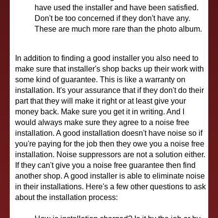
have used the installer and have been satisfied.
Don't be too concerned if they don't have any.
These are much more rare than the photo album.
In addition to finding a good installer you also need to
make sure that installer's shop backs up their work with
some kind of guarantee. This is like a warranty on
installation. It's your assurance that if they don't do their
part that they will make it right or at least give your
money back. Make sure you get it in writing. And I
would always make sure they agree to a noise free
installation. A good installation doesn't have noise so if
you're paying for the job then they owe you a noise free
installation. Noise suppressors are not a solution either.
If they can't give you a noise free guarantee then find
another shop. A good installer is able to eliminate noise
in their installations. Here's a few other questions to ask
about the installation process: