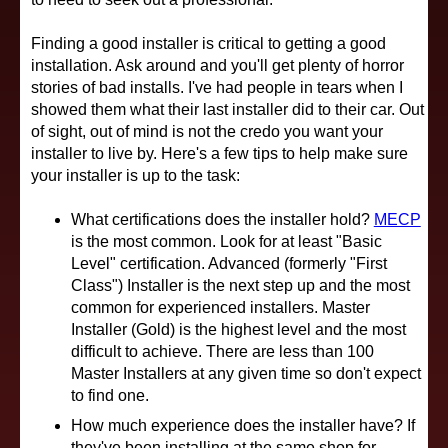
Finding a good installer is critical to getting a good
installation. Ask around and you'll get plenty of horror
stories of bad installs. I've had people in tears when I
showed them what their last installer did to their car. Out
of sight, out of mind is not the credo you want your
installer to live by. Here's a few tips to help make sure
your installer is up to the task:
What certifications does the installer hold?
MECP
is the most common. Look for at least "Basic
Level" certification. Advanced (formerly "First
Class") Installer is the next step up and the most
common for experienced installers. Master
Installer (Gold) is the highest level and the most
difficult to achieve. There are less than 100
Master Installers at any given time so don't expect
to find one.
How much experience does the installer have? If
they've been installing at the same shop for