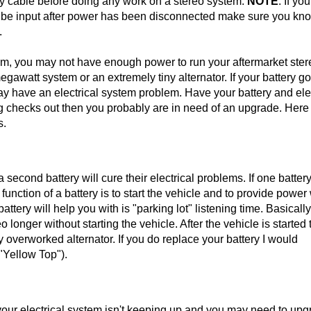
y cable before doing any work on a stereo system.
NOTE
: If yo
to be input after power has been disconnected make sure you kno
.
tem, you may not have enough power to run your aftermarket ster
gawatt system or an extremely tiny alternator. If your battery g
may have an electrical system problem. Have your battery and ele
ing checks out then you probably are in need of an upgrade. Here
s.
econd battery will cure their electrical problems. If one batter
unction of a battery is to start the vehicle and to provide powe
ttery will help you with is "parking lot" listening time. Basically 
 longer without starting the vehicle. After the vehicle is started 
overworked alternator. If you do replace your battery I would
"Yellow Top").
 your electrical system isn't keeping up and you may need to up