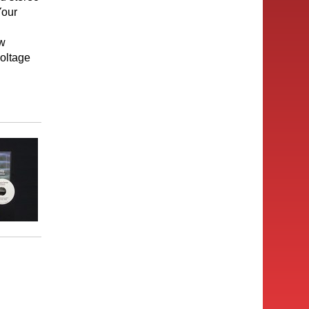
Your
ow
voltage