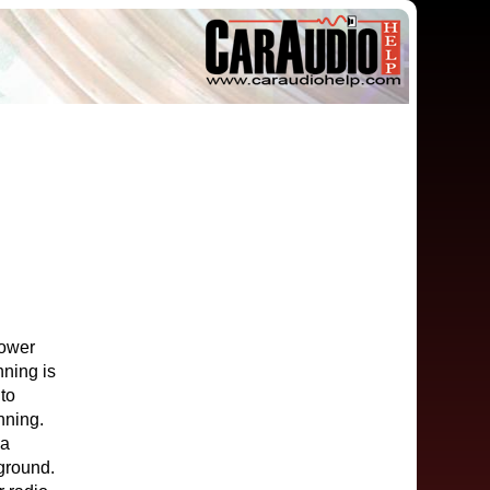
power
nning is
 to
nning.
 a
 ground.