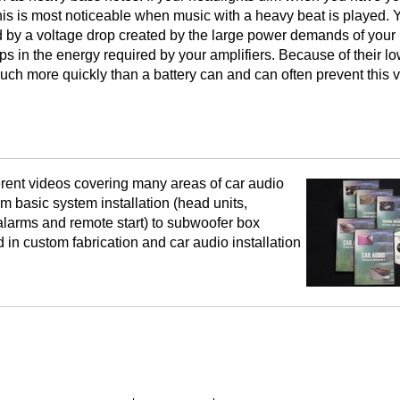
is is most noticeable when music with a heavy beat is played. 
ed by a voltage drop created by the large power demands of your
gaps in the energy required by your amplifiers. Because of their l
much more quickly than a battery can and can often prevent this 
rent videos covering many areas of car audio
om basic system installation (head units,
 alarms and remote start) to subwoofer box
ed in custom fabrication and car audio installation