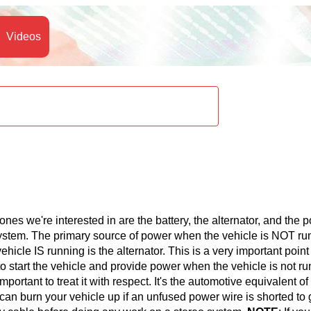
Videos
 ones we're interested in are the battery, the alternator, and the 
 system. The primary source of power when the vehicle is NOT ru
icle IS running is the alternator. This is a very important point
to start the vehicle and provide power when the vehicle is not ru
mportant to treat it with respect. It's the automotive equivalent of
 can burn your vehicle up if an unfused power wire is shorted to