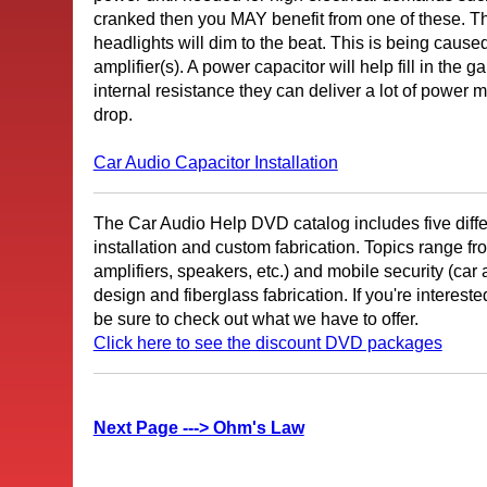
cranked then you MAY benefit from one of these. Th
headlights will dim to the beat. This is being caus
amplifier(s). A power capacitor will help fill in the 
internal resistance they can deliver a lot of power 
drop.
Car Audio Capacitor Installation
The Car Audio Help DVD catalog includes five diffe
installation and custom fabrication. Topics range fr
amplifiers, speakers, etc.) and mobile security (car
design and fiberglass fabrication. If you're interest
be sure to check out what we have to offer.
Click here to see the discount DVD packages
Next Page ---> Ohm's Law