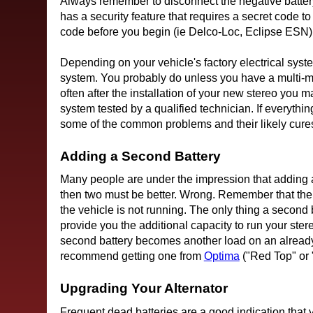
Always remember to disconnect the negative batter
has a security feature that requires a secret code 
code before you begin (ie Delco-Loc, Eclipse ESN)
Depending on your vehicle's factory electrical sys
system. You probably do unless you have a multi-me
often after the installation of your new stereo you 
system tested by a qualified technician. If everyth
some of the common problems and their likely cure
Adding a Second Battery
Many people are under the impression that adding a s
then two must be better. Wrong. Remember that the f
the vehicle is not running. The only thing a second ba
provide you the additional capacity to run your stereo
second battery becomes another load on an already 
recommend getting one from
Optima
("Red Top" or 
Upgrading Your Alternator
Frequent dead batteries are a good indication that