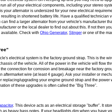
 run all of your electrical components, including your stereo sys
 is your alternator is undersized for your new electrical requirem
 resulting in shortened battery life. Have a qualified technician ve
 can find a larger alternator from your vehicle's manufacturer tha
facturer or the local dealer to find out about this. If not then yo
s available. Check with
Ohio Generator
,
Stinger
or one of the ma
ree"
's electrical system is the factory ground strap. This is the wir
hassis of the vehicle. All of the power in the vehicle will flow t
k the connection for corrosion and breakage near the factory grou
n aftermarket wire (at least 4 gauge). Ask your installer or mech
r replacing/upgrading your engine ground strap and the power w
nation of these upgrades is often called the "Big Three".
apacitor
. This device acts as an electrical storage "buffer". It sto
h as heavy bass notes. If your headlights dim when you have yo