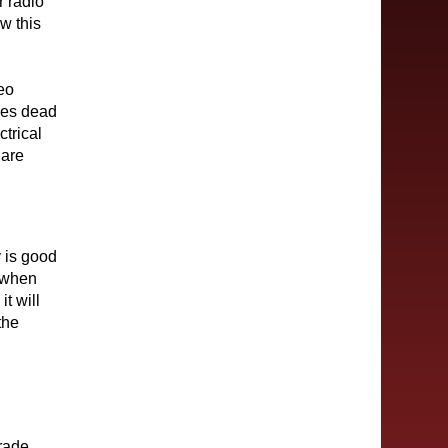
ur radio
w this
eo
oes dead
ctrical
 are
y is good
r when
it will
the
grade