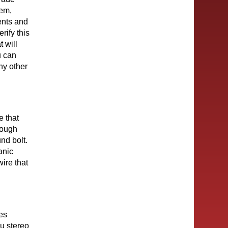
tem,
ents and
rify this
t will
u can
ny other
e that
hrough
nd bolt.
anic
ire that
res
u stereo