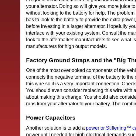
your alternator. Doing so will give you more juice to
without looking to the battery for help. The problem
has to look to the battery to provide the extra power,
before investing in a larger alternator. Hopefully you
interface with your existing system. Consult the manu
look to the aftermarket manufacturers to see what i
manufacturers for high output models.
Factory Ground Straps and the "Big Th
One of the most overlooked components of the vehicle
connects the negative terminal of the battery to the c
this wire so it is a very important connection. Chec
You should even consider replacing this wire with a
about making this change. You should also conside
runs from your alternator to your battery. The combi
Power Capacitors
Another solution is to add a
power or Stiffening™ c
power until needed for high electrical demands suc