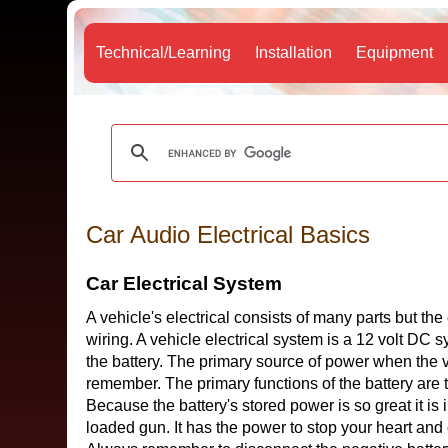
Technical/Learning
Installation
Equipment
Car Audio Electrical Basics
Car Electrical System
A vehicle's electrical consists of many parts but the
wiring. A vehicle electrical system is a 12 volt DC
the battery. The primary source of power when the veh
remember. The primary functions of the battery are 
Because the battery's stored power is so great it is i
loaded gun. It has the power to stop your heart and